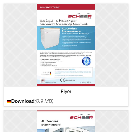
Flyer
Download
(0.9 MB)