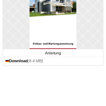
Anleitung
Download
(6.4 MB)