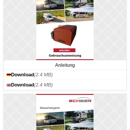
Anleitung
Download
(2.4 MB)
Download
(2.4 MB)