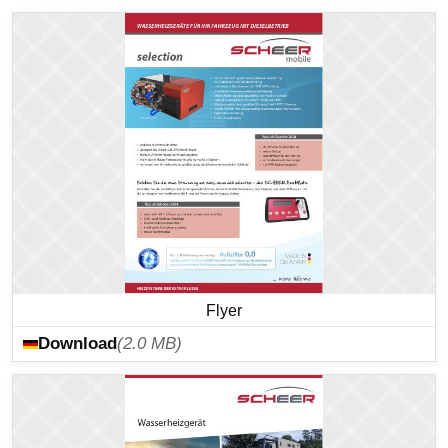
Flyer
Download
(2.0 MB)