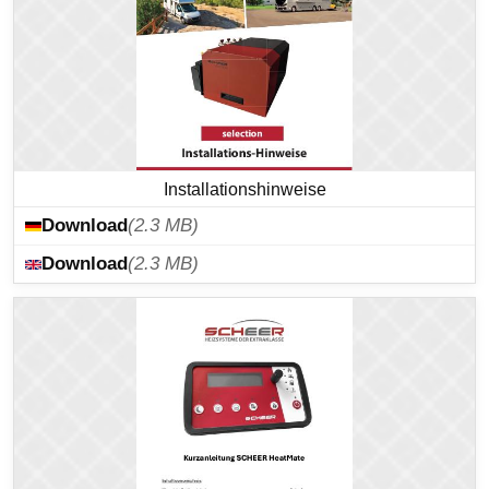
Installationshinweise
Download
(2.3 MB)
Download
(2.3 MB)